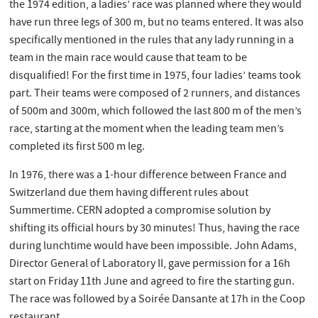
the 1974 edition, a ladies’ race was planned where they would
have run three legs of 300 m, but no teams entered. It was also
specifically mentioned in the rules that any lady running in a
team in the main race would cause that team to be
disqualified! For the first time in 1975, four ladies’ teams took
part. Their teams were composed of 2 runners, and distances
of 500m and 300m, which followed the last 800 m of the men’s
race, starting at the moment when the leading team men’s
completed its first 500 m leg.
In 1976, there was a 1-hour difference between France and
Switzerland due them having different rules about
Summertime. CERN adopted a compromise solution by
shifting its official hours by 30 minutes! Thus, having the race
during lunchtime would have been impossible. John Adams,
Director General of Laboratory II, gave permission for a 16h
start on Friday 11th June and agreed to fire the starting gun.
The race was followed by a Soirée Dansante at 17h in the Coop
restaurant.