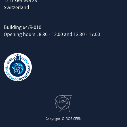
1211 Geneva 23
Switzerland
Building 64/R-010
Opening hours : 8.30 - 12.00 and 13.30 - 17.00
Copyright
© 2026 CERN