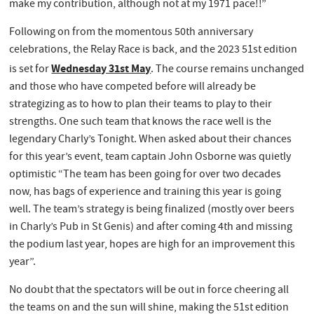
make my contribution, although not at my 1971 pace!!”
Following on from the momentous 50th anniversary
celebrations, the Relay Race is back, and the 2023 51st edition
Wednesday 31st May
is set for
. The course remains unchanged
and those who have competed before will already be
strategizing as to how to plan their teams to play to their
strengths. One such team that knows the race well is the
legendary Charly’s Tonight. When asked about their chances
for this year’s event, team captain John Osborne was quietly
optimistic “The team has been going for over two decades
now, has bags of experience and training this year is going
well. The team’s strategy is being finalized (mostly over beers
in Charly’s Pub in St Genis) and after coming 4th and missing
the podium last year, hopes are high for an improvement this
year”.
No doubt that the spectators will be out in force cheering all
the teams on and the sun will shine, making the 51st edition