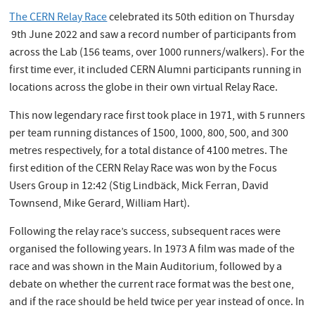
The CERN Relay Race
celebrated its 50th edition on Thursday
9th June 2022 and saw a record number of participants from
across the Lab (156 teams, over 1000 runners/walkers). For the
first time ever, it included CERN Alumni participants running in
locations across the globe in their own virtual Relay Race.
This now legendary race first took place in 1971, with 5 runners
per team running distances of 1500, 1000, 800, 500, and 300
metres respectively, for a total distance of 4100 metres. The
first edition of the CERN Relay Race was won by the Focus
Users Group in 12:42 (Stig Lindbäck, Mick Ferran, David
Townsend, Mike Gerard, William Hart).
Following the relay race’s success, subsequent races were
organised the following years. In 1973 A film was made of the
race and was shown in the Main Auditorium, followed by a
debate on whether the current race format was the best one,
and if the race should be held twice per year instead of once. In