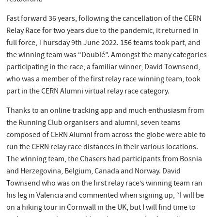
Fast forward 36 years, following the cancellation of the CERN
Relay Race for two years due to the pandemic, it returned in
full force, Thursday 9th June 2022. 156 teams took part, and
the winning team was “Doublé”. Amongst the many categories
participating in the race, a familiar winner, David Townsend,
who was a member of the first relay race winning team, took
part in the CERN Alumni virtual relay race category.
Thanks to an online tracking app and much enthusiasm from
the Running Club organisers and alumni, seven teams
composed of CERN Alumni from across the globe were able to
run the CERN relay race distances in their various locations.
The winning team, the Chasers had participants from Bosnia
and Herzegovina, Belgium, Canada and Norway. David
Townsend who was on the first relay race’s winning team ran
his leg in Valencia and commented when signing up, “I will be
on a hiking tour in Cornwall in the UK, but I will find time to