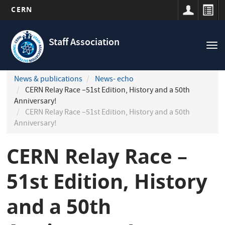
CERN
Navigation
Skip
principale
to
Staff Association
Tog
main
nav
content
News & publications
News- echo
CERN Relay Race –51st Edition, History and a 50th
Anniversary!
CERN Relay Race –51st Edition, History and a 50th
Anniversary!
CERN Relay Race –
51st Edition, History
and a 50th