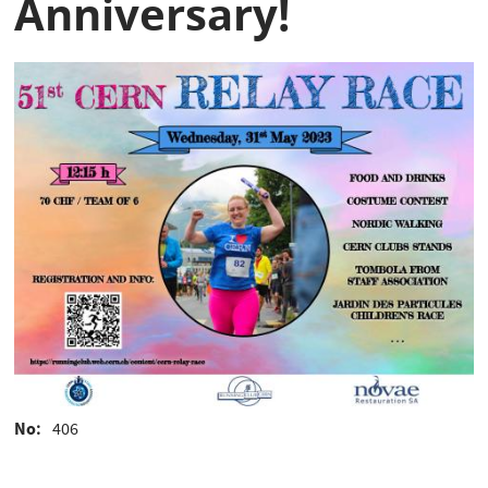
Anniversary!
No
406