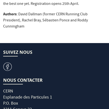
the best one yet. Registration opens 25th April.
Authors
: David Dallman (former CERN Running Club
President), Rachel Bray, Sébastien Ponce and Roddy
Cunningham
SUIVEZ NOUS
v
NOUS CONTACTER
CERN
Esplanade des Particules 1
P.O. Box