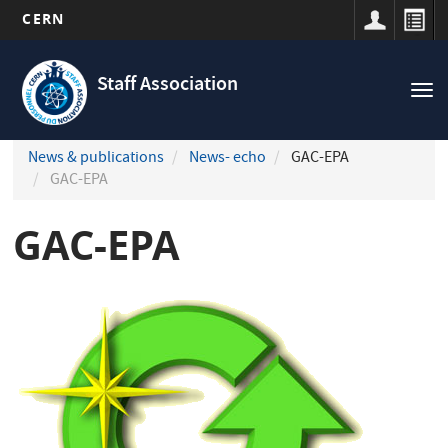
CERN
Navigation
Skip
principale
to
Staff Association
Tog
main
nav
content
News & publications
News- echo
GAC-EPA
GAC-EPA
GAC-EPA