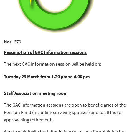
No
379
Resumption of GAC Information sessions
The next GAC Information session will be held on:
Tuesday 29 March from 1.30 pm to 4.00 pm
Staff Association meeting room
The GAC Information sessions are open to beneficiaries of the
Pension Fund (including surviving spouses) and to all those
approaching retirement.