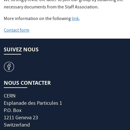
We strongly invite the latter to join our group by obtaining the
necessary documents from the Staff Association.
More information on the following
link
.
Contact form
SUIVEZ NOUS
v
NOUS CONTACTER
CERN
Esplanade des Particules 1
P.O. Box
1211 Geneva 23
Switzerland