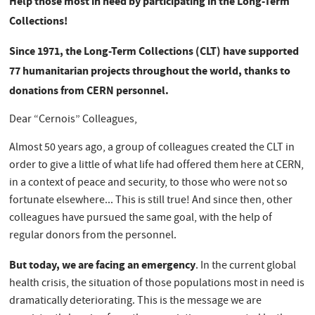
Help those most in need by participating in the Long-Term
Collections!
Since 1971, the Long-Term Collections (CLT) have supported
77 humanitarian projects throughout the world, thanks to
donations from CERN personnel.
Dear “Cernois” Colleagues,
Almost 50 years ago, a group of colleagues created the CLT in
order to give a little of what life had offered them here at CERN,
in a context of peace and security, to those who were not so
fortunate elsewhere... This is still true! And since then, other
colleagues have pursued the same goal, with the help of
regular donors from the personnel.
But today, we are facing an emergency
. In the current global
health crisis, the situation of those populations most in need is
dramatically deteriorating. This is the message we are