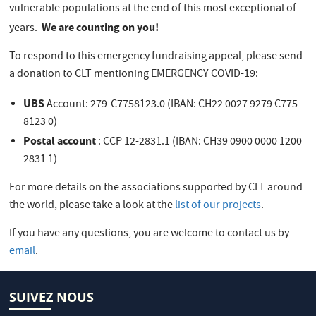
vulnerable populations at the end of this most exceptional of
We are counting on you!
years.
To respond to this emergency fundraising appeal, please send
a donation to CLT mentioning EMERGENCY COVID-19:
UBS
Account: 279-C7758123.0 (IBAN: CH22 0027 9279 C775
8123 0)
Postal account
: CCP 12-2831.1 (IBAN: CH39 0900 0000 1200
2831 1)
For more details on the associations supported by CLT around
the world, please take a look at the
list of our projects
.
If you have any questions, you are welcome to contact us by
email
.
SUIVEZ NOUS