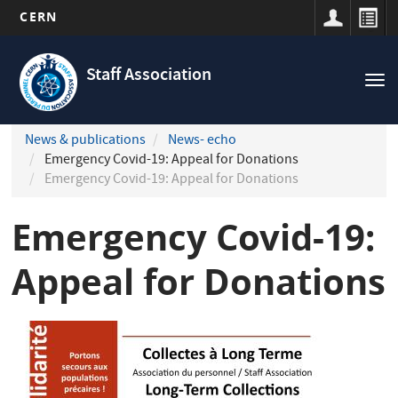
CERN
Navigation
Skip
principale
to
Staff Association
Tog
main
nav
content
News & publications
News- echo
Emergency Covid-19: Appeal for Donations
Emergency Covid-19: Appeal for Donations
Emergency Covid-19:
Appeal for Donations