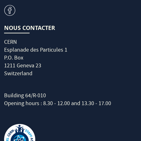
v
NOUS CONTACTER
CERN
Esplanade des Particules 1
P.O. Box
1211 Geneva 23
Switzerland
Building 64/R-010
Opening hours : 8.30 - 12.00 and 13.30 - 17.00