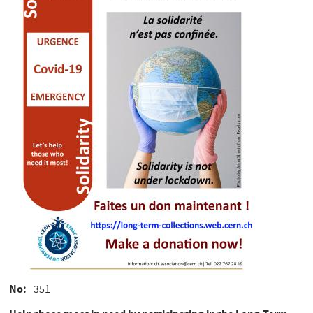
No
351