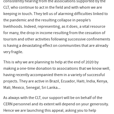
consistently hearing from the associations supported by the
CLT, who continue to act in the field and with whom we are
keeping in touch. They tell us of alarming difficulties linked to
the pandemic and the resulting collapse in people’s
livelihoods. Indeed, representing, as it does, a vital resource
for many, the drop in income resulting from the cessation of
tourism and other activities following successive confinements
is having a devastating effect on communities that are already
very fragile.
This is why we are planning to help at the end of 2020 by
making a one-time donation to associations that we know well,
having recently accompanied them in a variety of successful
projects. They are active in Brazil, Ecuador, Haiti, India, Kenya,
Mali, Mexico, Senegal, Sri Lanka...
As always with the CLT, our support will be on behalf of the
CERN personnel and its extent will depend on your generosity.
Hence we are launching this appeal, asking you to help