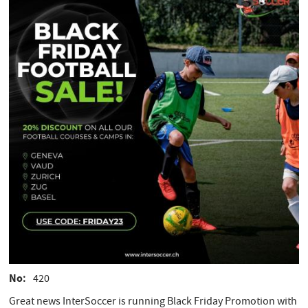
No
420
Great news InterSoccer is running Black Friday Promotion with