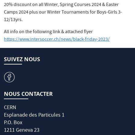
20% discount on all Winter, Spring Courses 2024 & Easter
Camps 2024 plus our Winter Tournaments for Boys-Girls 3-
12/13yrs.
All info on the following link & attached flyer
https://www.intersoccer.ch/news/black-friday-2023/
SUIVEZ NOUS
v
NOUS CONTACTER
CERN
Esplanade des Particules 1
P.O. Box
1211 Geneva 23