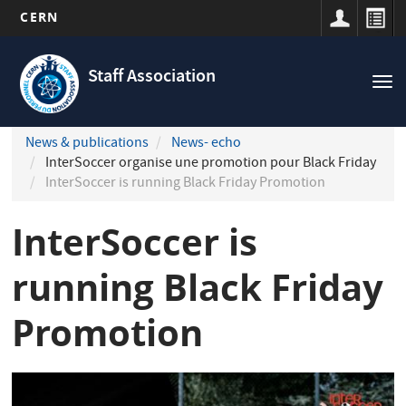
CERN
Navigation
Skip
principale
to
Staff Association
Tog
main
nav
content
News & publications
News- echo
InterSoccer organise une promotion pour Black Friday
InterSoccer is running Black Friday Promotion
InterSoccer is
running Black Friday
Promotion