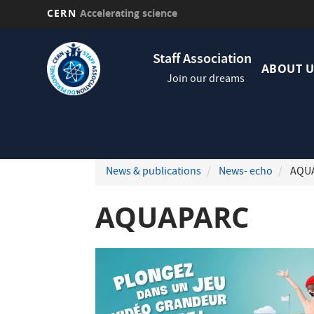
CERN
Accelerating science
Skip
Navig
to
Staff Association
princi
main
ABOUT U
Join our dreams
content
News & publications
News- echo
AQU
AQUAPARC