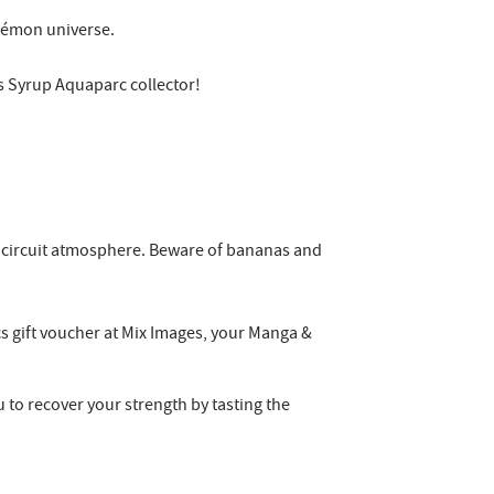
Pokémon universe.
d's Syrup Aquaparc collector!
art circuit atmosphere. Beware of bananas and
cs gift voucher at Mix Images, your Manga &
 to recover your strength by tasting the