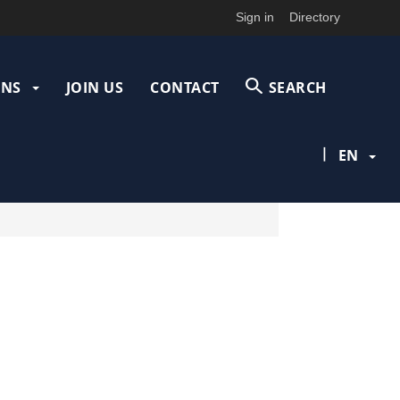
Sign in
Directory
ONS
JOIN US
CONTACT
SEARCH
|
EN