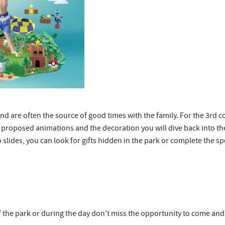
x and are often the source of good times with the family. For the 3rd 
roposed animations and the decoration you will dive back into the 
o slides, you can look for gifts hidden in the park or complete the
 the park or during the day don't miss the opportunity to come and