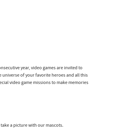
consecutive year, video games are invited to
universe of your favorite heroes and all this
 special video game missions to make memories
 take a picture with our mascots.