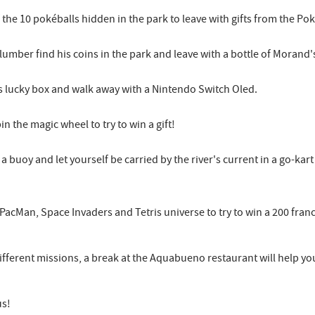
f the 10 pokéballs hidden in the park to leave with gifts from the 
n plumber find his coins in the park and leave with a bottle of Moran
's lucky box and walk away with a Nintendo Switch Oled.
n the magic wheel to try to win a gift!
b a buoy and let yourself be carried by the river's current in a go-k
 PacMan, Space Invaders and Tetris universe to try to win a 200 fran
ifferent missions, a break at the Aquabueno restaurant will help you
us!