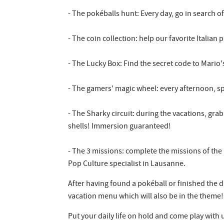
- The pokéballs hunt: Every day, go in search o
- The coin collection: help our favorite Italia
- The Lucky Box: Find the secret code to Mario
- The gamers' magic wheel: every afternoon, spi
- The Sharky circuit: during the vacations, gra
shells! Immersion guaranteed!
- The 3 missions: complete the missions of the
Pop Culture specialist in Lausanne.
After having found a pokéball or finished the d
vacation menu which will also be in the theme!
Put your daily life on hold and come play with 