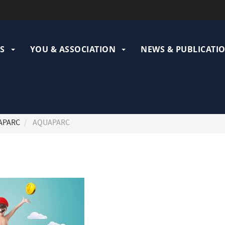
ation
pale
S
YOU & ASSOCIATION
NEWS & PUBLICATI
APARC
AQUAPARC