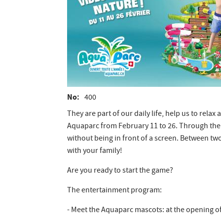
No
400
They are part of our daily life, help us to rela
Aquaparc from February 11 to 26. Through the p
without being in front of a screen. Between tw
with your family!
Are you ready to start the game?
The entertainment program:
- Meet the Aquaparc mascots: at the opening of